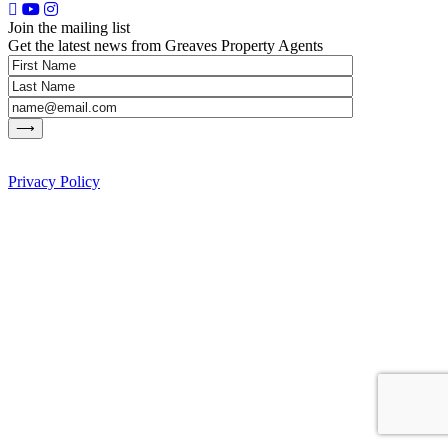
Join the mailing list
Get the latest news from Greaves Property Agents
Privacy Policy