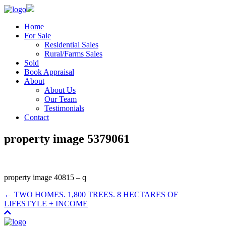
Home
For Sale
Residential Sales
Rural/Farms Sales
Sold
Book Appraisal
About
About Us
Our Team
Testimonials
Contact
property image 5379061
property image 40815 – q
← TWO HOMES. 1,800 TREES. 8 HECTARES OF
LIFESTYLE + INCOME