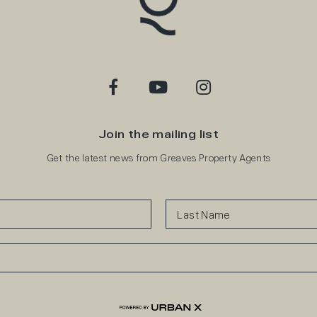
Join the mailing list
Get the latest news from Greaves Property Agents