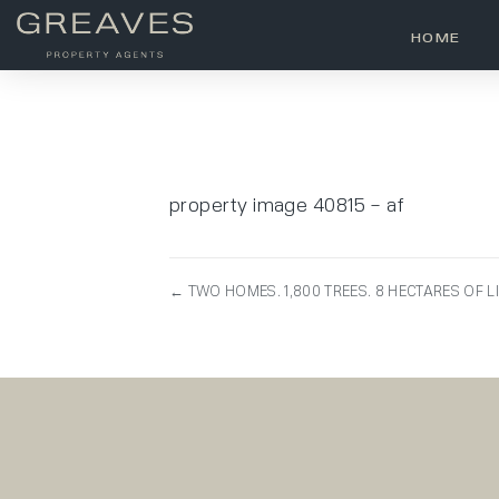
HOME
property image 40815 – af
← TWO HOMES. 1,800 TREES. 8 HECTARES OF L