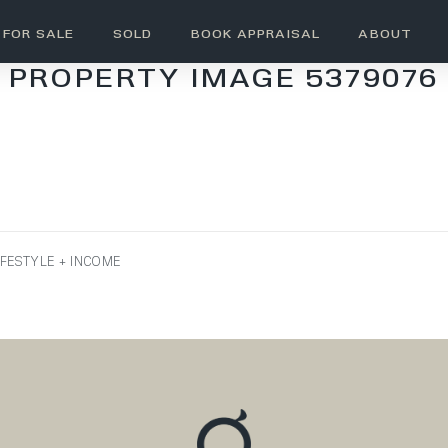
FOR SALE
SOLD
BOOK APPRAISAL
ABOUT
PROPERTY IMAGE 5379076
IFESTYLE + INCOME