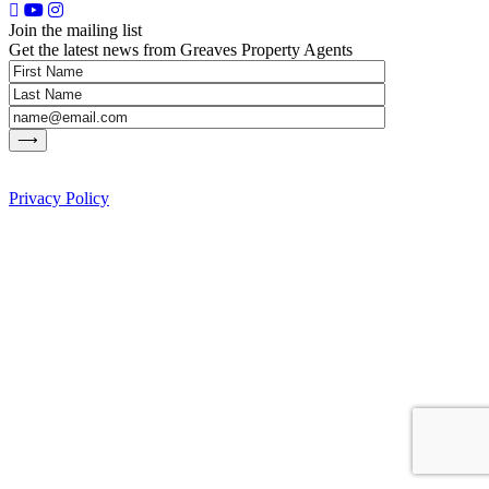
Join the mailing list
Get the latest news from Greaves Property Agents
Privacy Policy