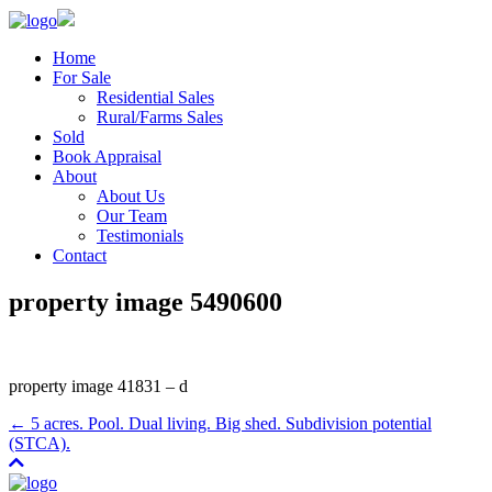
Home
For Sale
Residential Sales
Rural/Farms Sales
Sold
Book Appraisal
About
About Us
Our Team
Testimonials
Contact
property image 5490600
property image 41831 – d
← 5 acres. Pool. Dual living. Big shed. Subdivision potential
(STCA).