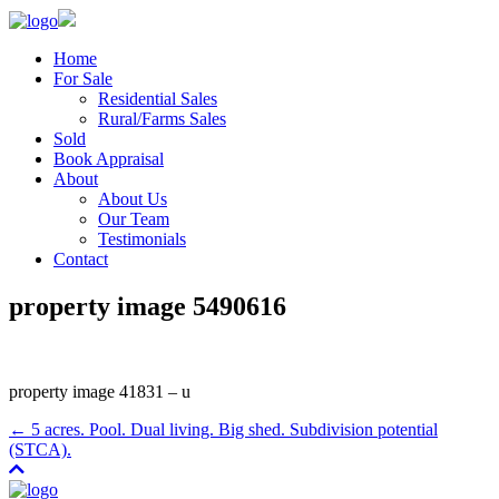
Home
For Sale
Residential Sales
Rural/Farms Sales
Sold
Book Appraisal
About
About Us
Our Team
Testimonials
Contact
property image 5490616
property image 41831 – u
← 5 acres. Pool. Dual living. Big shed. Subdivision potential
(STCA).