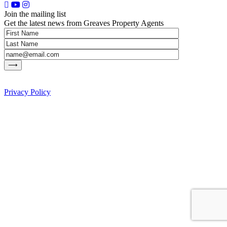
Join the mailing list
Get the latest news from Greaves Property Agents
Privacy Policy