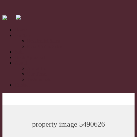
Home
For Sale
Residential Sales
Rural/Farms Sales
Sold
Book Appraisal
About
About Us
Our Team
Testimonials
Contact
property image 5490626