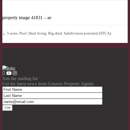
property image 41831 – ae
← 5 acres. Pool. Dual living. Big shed. Subdivision potential (STCA).
Join the mailing list
Get the latest news from Greaves Property Agents