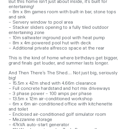
But this home isn’t just about inside, it’s built for
entertaining!
– 8m x 8m games room with built-in bar, stone tops
and sink
– Servery window to pool area
– Stacker sliders opening to a fully tiled outdoor
entertaining zone
– 10m saltwater inground pool with heat pump
– 8m x 4m powered pool hut with deck
– Additional private alfresco space at the rear
This is the kind of home where birthdays get bigger,
grand finals get louder, and summer lasts longer.
And Then There’s The Shed… Not just big, seriously
big!
– 15.5m x 42m shed with 4.66m clearance
– Full concrete hardstand and hot mix driveways
– 3 phase power – 100 amps per phase
– 13.5m x 12m air-conditioned workshop
– 6m x 6m air-conditioned office with kitchenette
and toilet
– Enclosed air-conditioned golf simulator room
– Mezzanine storage
– 47kVA auto-start generator