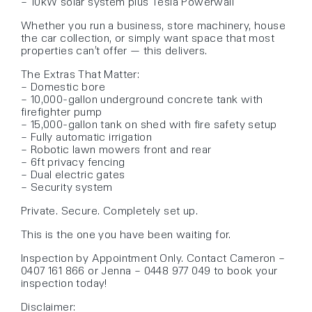
– 10kW solar system plus Tesla Powerwall
Whether you run a business, store machinery, house
the car collection, or simply want space that most
properties can’t offer — this delivers.
The Extras That Matter:
– Domestic bore
– 10,000-gallon underground concrete tank with
firefighter pump
– 15,000-gallon tank on shed with fire safety setup
– Fully automatic irrigation
– Robotic lawn mowers front and rear
– 6ft privacy fencing
– Dual electric gates
– Security system
Private. Secure. Completely set up.
This is the one you have been waiting for.
Inspection by Appointment Only. Contact Cameron –
0407 161 866 or Jenna – 0448 977 049 to book your
inspection today!
Disclaimer: