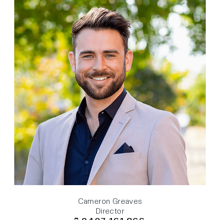
Cameron Greaves
Director