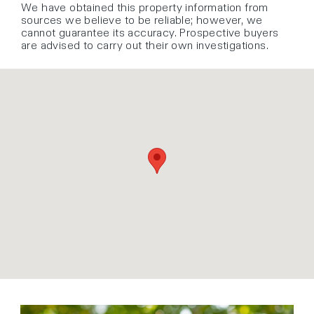
We have obtained this property information from
sources we believe to be reliable; however, we
cannot guarantee its accuracy. Prospective buyers
are advised to carry out their own investigations.