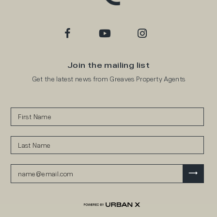
Join the mailing list
Get the latest news from Greaves Property Agents