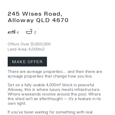
245 Wises Road,
Alloway QLD 4670
4
2
Offers Over $1,600,000
Land Area: 4,000m2
MAKE OFFER
There are acreage properties… and then there are
acreage properties that change how you live.
Set on a fully usable 4,000m² block in peaceful
Alloway, this is where luxury meets infrastructure.
Where weekends revolve around the pool. Where
the shed isn’t an afterthought — it’s a feature in its
own right.
If you’ve been waiting for something with real