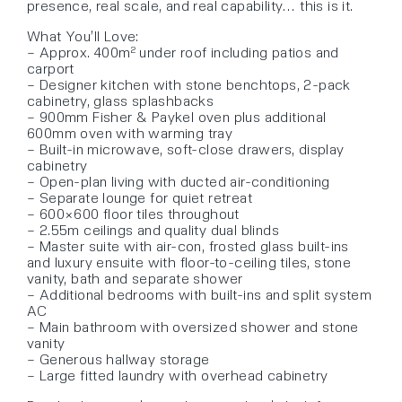
presence, real scale, and real capability… this is it.
What You’ll Love:
– Approx. 400m² under roof including patios and
carport
– Designer kitchen with stone benchtops, 2-pack
cabinetry, glass splashbacks
– 900mm Fisher & Paykel oven plus additional
600mm oven with warming tray
– Built-in microwave, soft-close drawers, display
cabinetry
– Open-plan living with ducted air-conditioning
– Separate lounge for quiet retreat
– 600×600 floor tiles throughout
– 2.55m ceilings and quality dual blinds
– Master suite with air-con, frosted glass built-ins
and luxury ensuite with floor-to-ceiling tiles, stone
vanity, bath and separate shower
– Additional bedrooms with built-ins and split system
AC
– Main bathroom with oversized shower and stone
vanity
– Generous hallway storage
– Large fitted laundry with overhead cabinetry