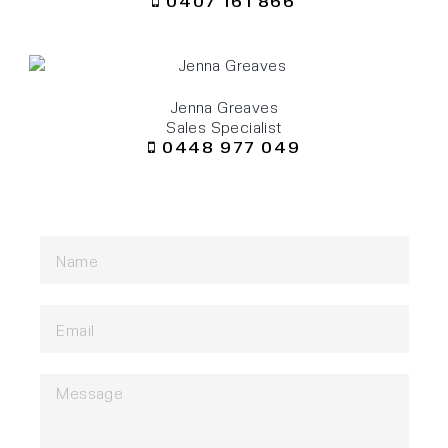
0407 161 866
Jenna Greaves
Sales Specialist
0448 977 049