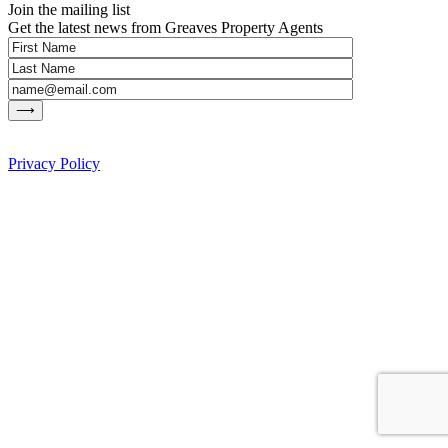
Join the mailing list
Get the latest news from Greaves Property Agents
Privacy Policy