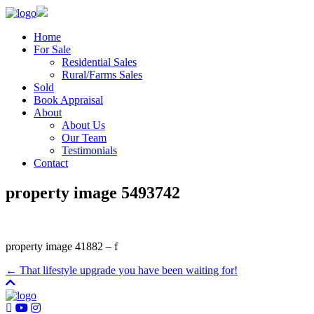
Home
For Sale
Residential Sales
Rural/Farms Sales
Sold
Book Appraisal
About
About Us
Our Team
Testimonials
Contact
property image 5493742
property image 41882 – f
← That lifestyle upgrade you have been waiting for!