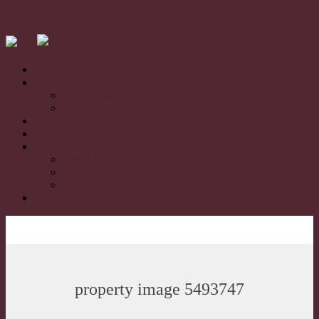
Home
For Sale
Residential Sales
Rural/Farms Sales
Sold
Book Appraisal
About
About Us
Our Team
Testimonials
Contact
property image 5493747