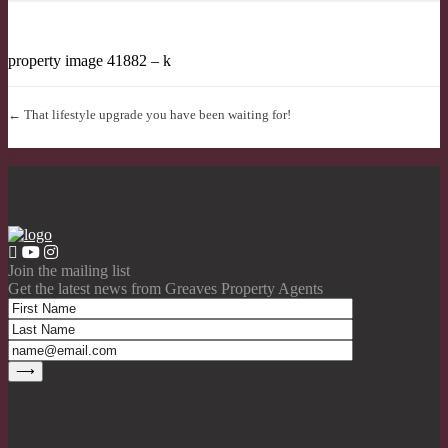
property image 41882 – k
← That lifestyle upgrade you have been waiting for!
Join the mailing list
Get the latest news from Greaves Property Agents