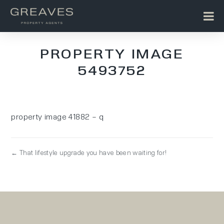
PROPERTY IMAGE
5493752
property image 41882 – q
← That lifestyle upgrade you have been waiting for!