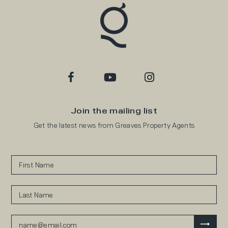
Join the mailing list
Get the latest news from Greaves Property Agents