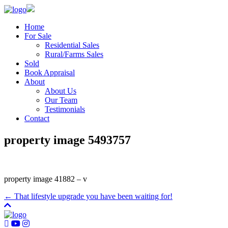
Home
For Sale
Residential Sales
Rural/Farms Sales
Sold
Book Appraisal
About
About Us
Our Team
Testimonials
Contact
property image 5493757
property image 41882 – v
← That lifestyle upgrade you have been waiting for!