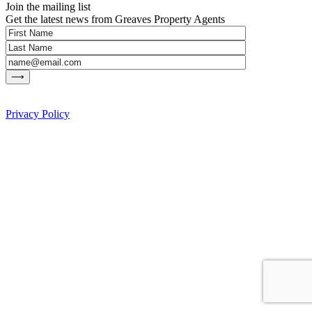
Join the mailing list
Get the latest news from Greaves Property Agents
Privacy Policy