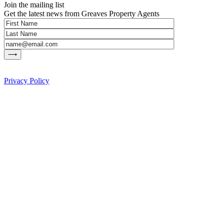
Join the mailing list
Get the latest news from Greaves Property Agents
Privacy Policy