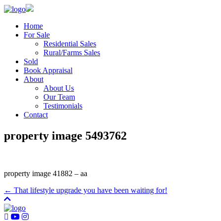
Home
For Sale
Residential Sales
Rural/Farms Sales
Sold
Book Appraisal
About
About Us
Our Team
Testimonials
Contact
property image 5493762
property image 41882 – aa
← That lifestyle upgrade you have been waiting for!