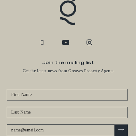
Join the mailing list
Get the latest news from Greaves Property Agents