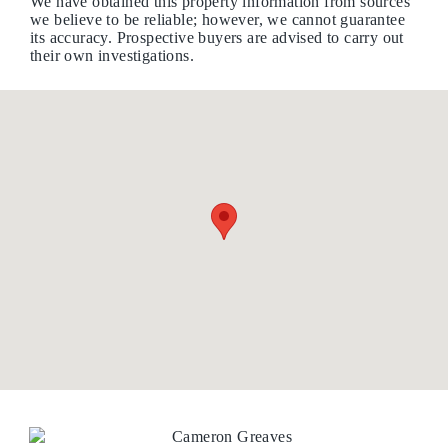
We have obtained this property information from sources
we believe to be reliable; however, we cannot guarantee
its accuracy. Prospective buyers are advised to carry out
their own investigations.