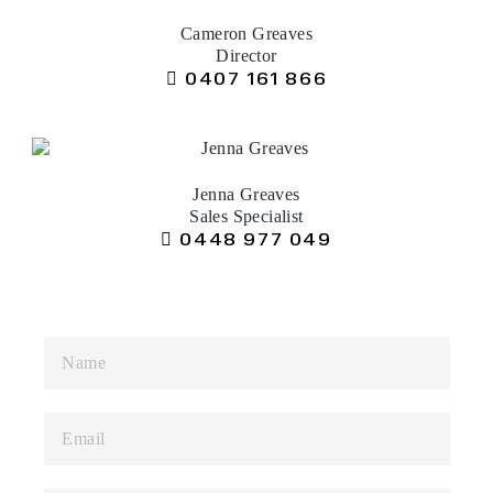
Cameron Greaves
Director
0407 161 866
Jenna Greaves
Sales Specialist
0448 977 049