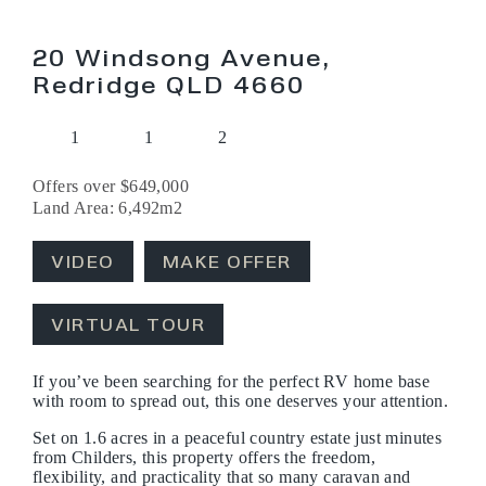
20 Windsong Avenue,
Redridge QLD 4660
1
1
2
Offers over $649,000
Land Area: 6,492m2
VIDEO
MAKE OFFER
VIRTUAL TOUR
If you’ve been searching for the perfect RV home base
with room to spread out, this one deserves your attention.
Set on 1.6 acres in a peaceful country estate just minutes
from Childers, this property offers the freedom,
flexibility, and practicality that so many caravan and