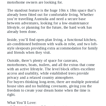
motorhome owners are looking for.
The standout feature is the huge 10m x 18m space that’s
already been fitted out for comfortable living. Whether
you’re travelling Australia and need a secure base
between adventures, looking for a low-maintenance
lifestyle, or planning for the future, the hard work has
already been done.
Inside, you’ll find open-plan living, a functional kitchen,
air-conditioned bedroom with walk-in robe, and two loft-
style sleepouts providing extra accommodation for family
and friends when they visit.
Outside, there’s plenty of space for caravans,
motorhomes, boats, trailers, and all the extras that come
with an active lifestyle. The level block offers excellent
access and usability, while established trees provide
privacy and a relaxed country atmosphere.
For buyers thinking long-term, there are multiple potential
house sites and no building covenants, giving you the
freedom to create your dream home when the time is
right.
What You’ll Love: