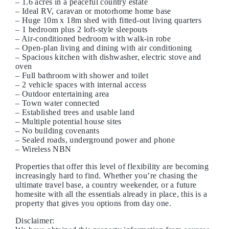
– 1.6 acres in a peaceful country estate
– Ideal RV, caravan or motorhome home base
– Huge 10m x 18m shed with fitted-out living quarters
– 1 bedroom plus 2 loft-style sleepouts
– Air-conditioned bedroom with walk-in robe
– Open-plan living and dining with air conditioning
– Spacious kitchen with dishwasher, electric stove and
oven
– Full bathroom with shower and toilet
– 2 vehicle spaces with internal access
– Outdoor entertaining area
– Town water connected
– Established trees and usable land
– Multiple potential house sites
– No building covenants
– Sealed roads, underground power and phone
– Wireless NBN
Properties that offer this level of flexibility are becoming
increasingly hard to find. Whether you’re chasing the
ultimate travel base, a country weekender, or a future
homesite with all the essentials already in place, this is a
property that gives you options from day one.
Disclaimer: