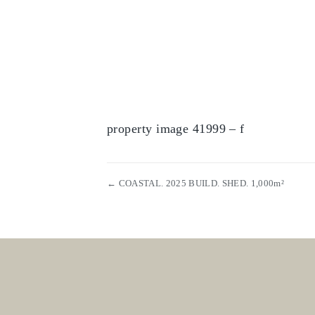
property image 41999 – f
← COASTAL. 2025 BUILD. SHED. 1,000m²