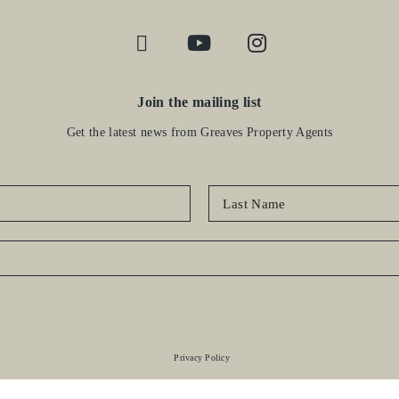
Join the mailing list
Get the latest news from Greaves Property Agents
Privacy Policy