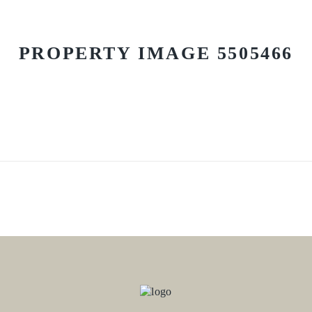
PROPERTY IMAGE 5505466