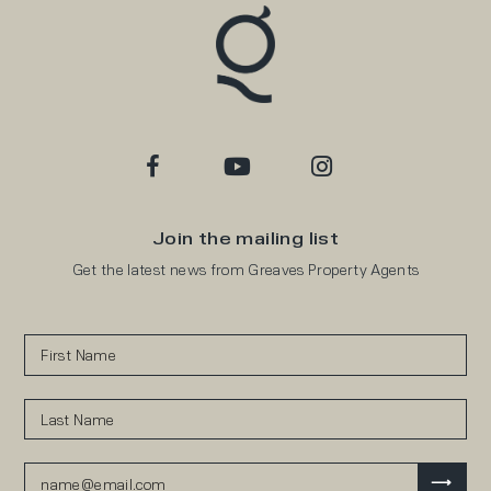
Join the mailing list
Get the latest news from Greaves Property Agents