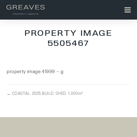
PROPERTY IMAGE
5505467
property image 41999 – g
← COASTAL. 2025 BUILD. SHED. 1,000m²