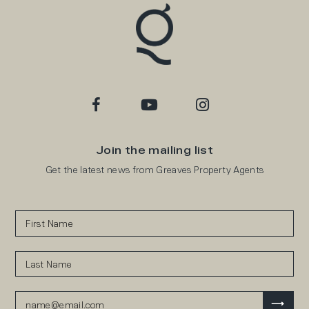
Join the mailing list
Get the latest news from Greaves Property Agents