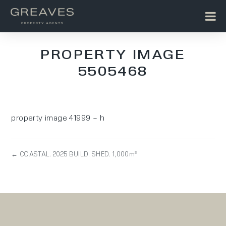
PROPERTY IMAGE
5505468
property image 41999 – h
← COASTAL. 2025 BUILD. SHED. 1,000m²