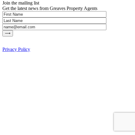
Join the mailing list
Get the latest news from Greaves Property Agents
Privacy Policy