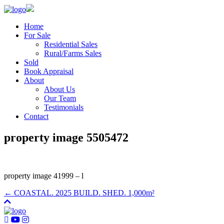
Home
For Sale
Residential Sales
Rural/Farms Sales
Sold
Book Appraisal
About
About Us
Our Team
Testimonials
Contact
property image 5505472
property image 41999 – l
← COASTAL. 2025 BUILD. SHED. 1,000m²