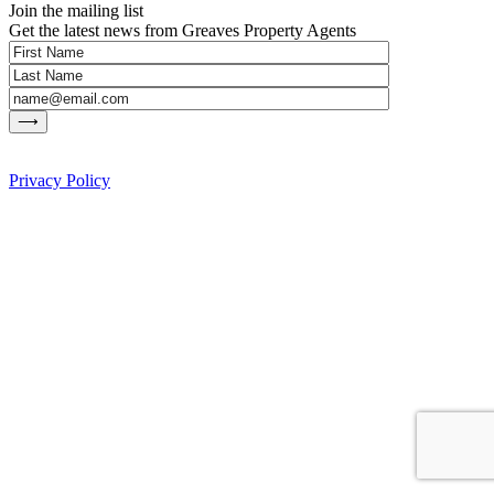
Join the mailing list
Get the latest news from Greaves Property Agents
Privacy Policy