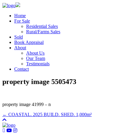
Home
For Sale
Residential Sales
Rural/Farms Sales
Sold
Book Appraisal
About
About Us
Our Team
Testimonials
Contact
property image 5505473
property image 41999 – n
← COASTAL. 2025 BUILD. SHED. 1,000m²