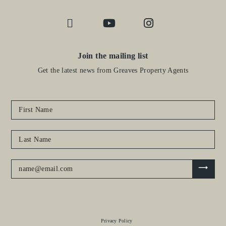
Join the mailing list
Get the latest news from Greaves Property Agents
Privacy Policy