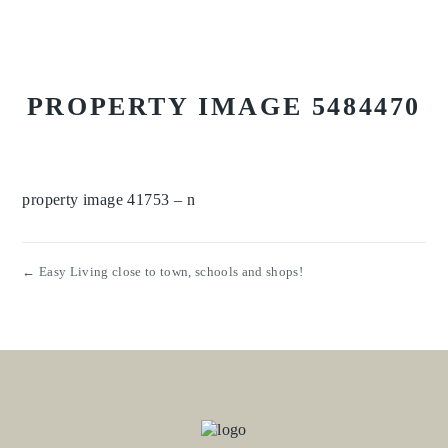
PROPERTY IMAGE 5484470
property image 41753 – n
← Easy Living close to town, schools and shops!