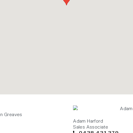
Adam Harford
Sales Associate
0438 431 379