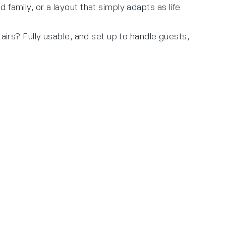
family, or a layout that simply adapts as life
airs? Fully usable, and set up to handle guests,