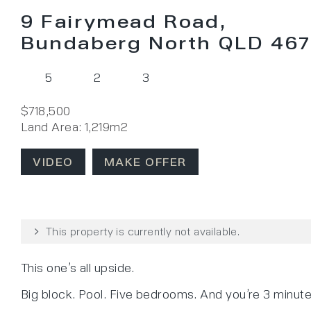
9 Fairymead Road,
Bundaberg North QLD 46
5
2
3
$718,500
Land Area: 1,219m2
VIDEO
MAKE OFFER
This property is currently not available.
This one’s all upside.
Big block. Pool. Five bedrooms. And you’re 3 minut