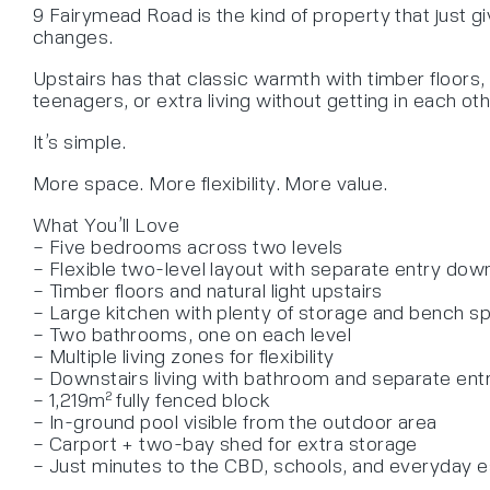
9 Fairymead Road is the kind of property that just g
changes.
Upstairs has that classic warmth with timber floors, 
teenagers, or extra living without getting in each ot
It’s simple.
More space. More flexibility. More value.
What You’ll Love
– Five bedrooms across two levels
– Flexible two-level layout with separate entry dow
– Timber floors and natural light upstairs
– Large kitchen with plenty of storage and bench s
– Two bathrooms, one on each level
– Multiple living zones for flexibility
– Downstairs living with bathroom and separate ent
– 1,219m² fully fenced block
– In-ground pool visible from the outdoor area
– Carport + two-bay shed for extra storage
– Just minutes to the CBD, schools, and everyday e