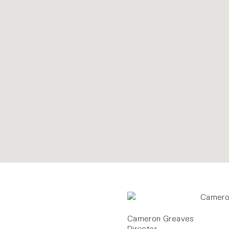
Cameron Greaves
Director