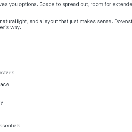
ives you options. Space to spread out, room for extended 
natural light, and a layout that just makes sense. Downst
her’s way.
nstairs
pace
ry
ssentials