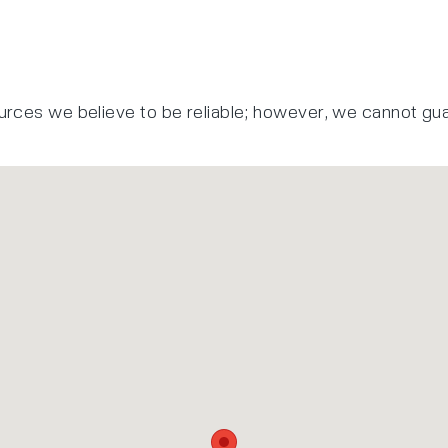
urces we believe to be reliable; however, we cannot gu