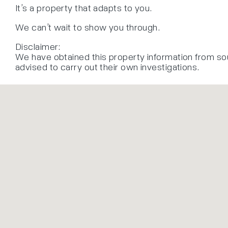
It’s a property that adapts to you.
We can’t wait to show you through.
Disclaimer:
We have obtained this property information from so
advised to carry out their own investigations.