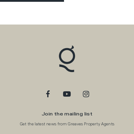
Join the mailing list
Get the latest news from Greaves Property Agents