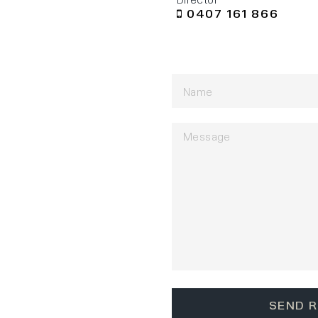
0407 161 866