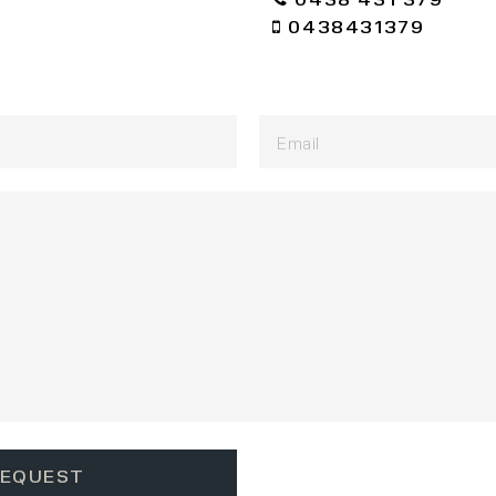
0438431379