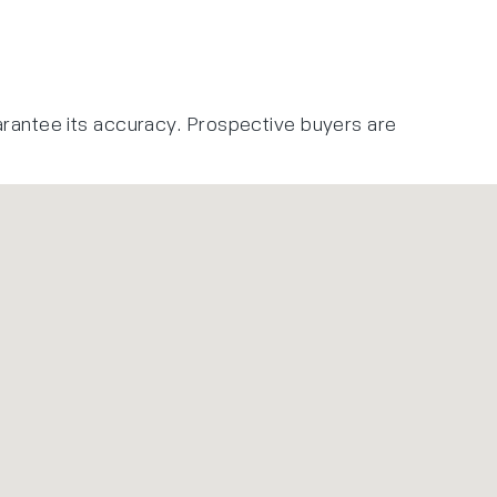
arantee its accuracy. Prospective buyers are