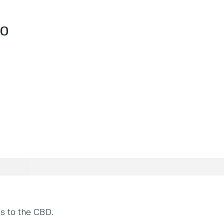
70
es to the CBD.