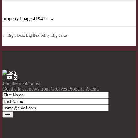
property image 41947 – w
← Big block. Big flexibility. Big value.
Join the mailing list
Get the latest news from Greaves Property Agents