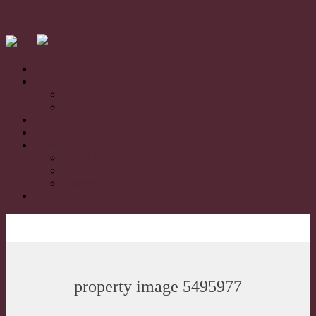
Home
For Sale
Residential Sales
Rural/Farms Sales
Sold
Book Appraisal
About
About Us
Our Team
Testimonials
Contact
property image 5495977