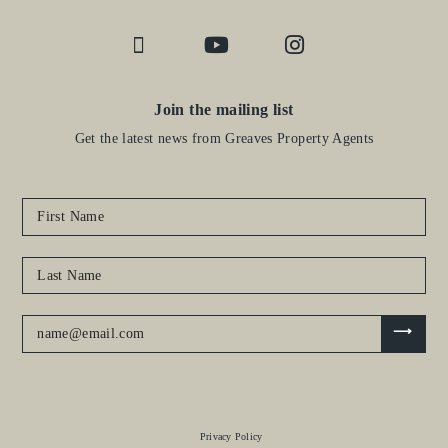
Join the mailing list
Get the latest news from Greaves Property Agents
Privacy Policy