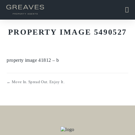
PROPERTY IMAGE 5490527
property image 41812 – b
← Move In. Spread Out. Enjoy It.