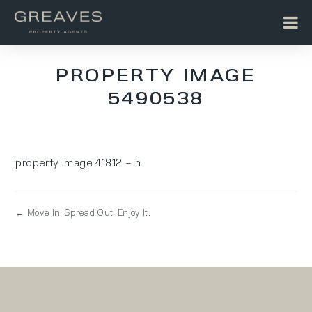
PROPERTY IMAGE
5490538
property image 41812 – n
← Move In. Spread Out. Enjoy It.