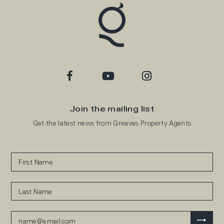
Join the mailing list
Get the latest news from Greaves Property Agents