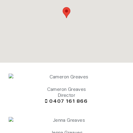
Cameron Greaves
Director
0407 161 866
Jenna Greaves