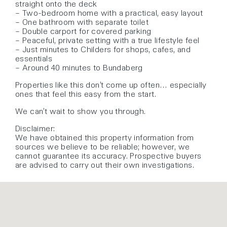
straight onto the deck
– Two-bedroom home with a practical, easy layout
– One bathroom with separate toilet
– Double carport for covered parking
– Peaceful, private setting with a true lifestyle feel
– Just minutes to Childers for shops, cafes, and
essentials
– Around 40 minutes to Bundaberg
Properties like this don’t come up often… especially
ones that feel this easy from the start.
We can’t wait to show you through.
Disclaimer:
We have obtained this property information from
sources we believe to be reliable; however, we
cannot guarantee its accuracy. Prospective buyers
are advised to carry out their own investigations.