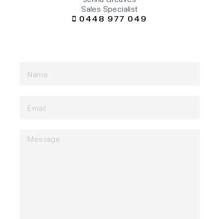
Sales Specialist
0448 977 049