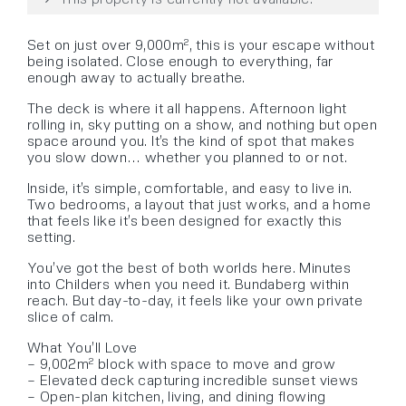
Set on just over 9,000m², this is your escape without
being isolated. Close enough to everything, far
enough away to actually breathe.
The deck is where it all happens. Afternoon light
rolling in, sky putting on a show, and nothing but open
space around you. It’s the kind of spot that makes
you slow down… whether you planned to or not.
Inside, it’s simple, comfortable, and easy to live in.
Two bedrooms, a layout that just works, and a home
that feels like it’s been designed for exactly this
setting.
You’ve got the best of both worlds here. Minutes
into Childers when you need it. Bundaberg within
reach. But day-to-day, it feels like your own private
slice of calm.
What You’ll Love
– 9,002m² block with space to move and grow
– Elevated deck capturing incredible sunset views
– Open-plan kitchen, living, and dining flowing