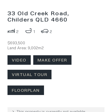
33 Old Creek Road,
Childers QLD 4660
2
1
2
$693,500
Land Area: 9,002m2
VIDEO
MAKE OFFER
VIRTUAL TOUR
FLOORPLAN
This property is currently not available.