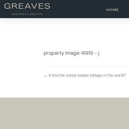
HOME
property image 41919 – j
← Is this the cutest coastal cottage in the world?