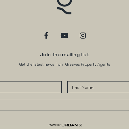
Join the mailing list
Get the latest news from Greaves Property Agents