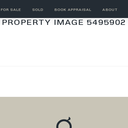
FOR SALE
SOLD
BOOK APPRAISAL
ABOUT
PROPERTY IMAGE 5495902