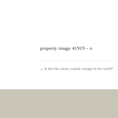
property image 41919 – o
← Is this the cutest coastal cottage in the world?