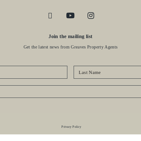
Join the mailing list
Get the latest news from Greaves Property Agents
Privacy Policy