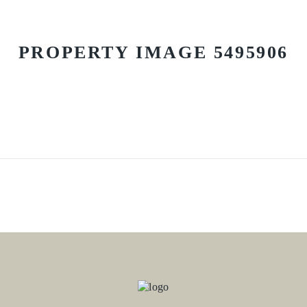
PROPERTY IMAGE 5495906