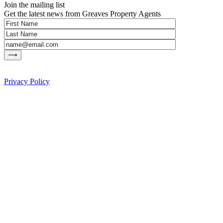
Join the mailing list
Get the latest news from Greaves Property Agents
Privacy Policy