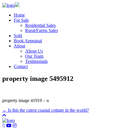
Home
For Sale
Residential Sales
Rural/Farms Sales
Sold
Book Appraisal
About
About Us
Our Team
Testimonials
Contact
property image 5495912
property image 41919 – u
← Is this the cutest coastal cottage in the world?