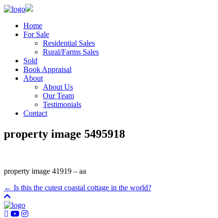
Home
For Sale
Residential Sales
Rural/Farms Sales
Sold
Book Appraisal
About
About Us
Our Team
Testimonials
Contact
property image 5495918
property image 41919 – aa
← Is this the cutest coastal cottage in the world?