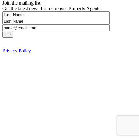
Join the mailing list
Get the latest news from Greaves Property Agents
Privacy Policy