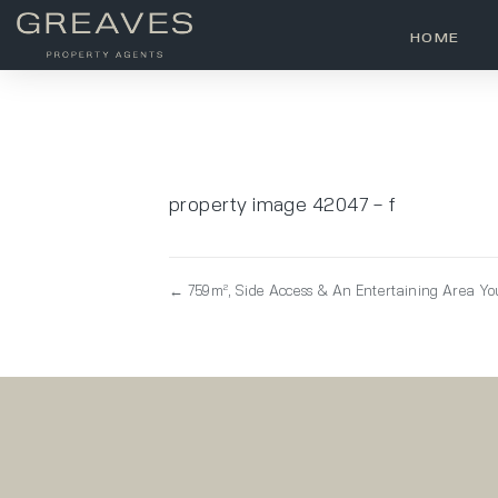
HOME
property image 42047 – f
← 759m², Side Access & An Entertaining Area You