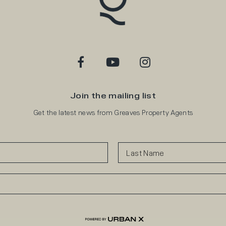
Join the mailing list
Get the latest news from Greaves Property Agents