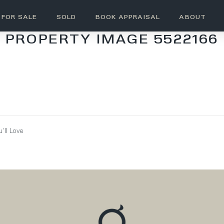
FOR SALE
SOLD
BOOK APPRAISAL
ABOUT
PROPERTY IMAGE 5522166
’ll Love