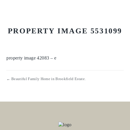
PROPERTY IMAGE 5531099
property image 42083 – e
← Beautiful Family Home in Brookfield Estate.