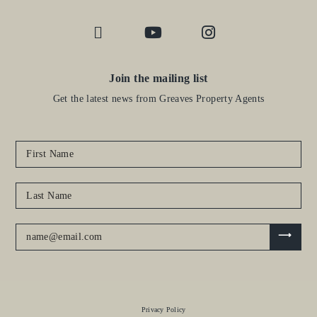
Join the mailing list
Get the latest news from Greaves Property Agents
Privacy Policy