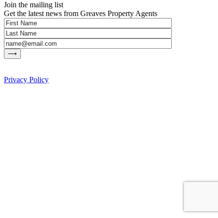
Join the mailing list
Get the latest news from Greaves Property Agents
Privacy Policy