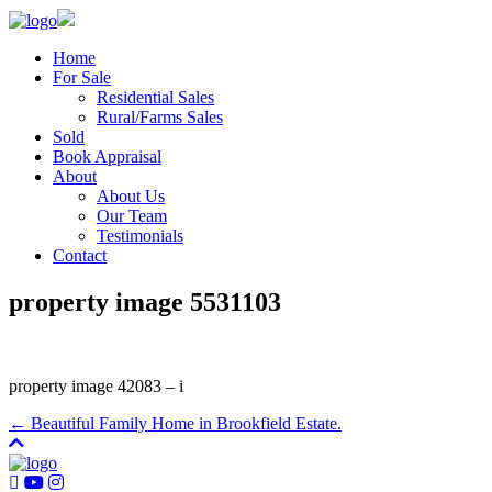
Home
For Sale
Residential Sales
Rural/Farms Sales
Sold
Book Appraisal
About
About Us
Our Team
Testimonials
Contact
property image 5531103
property image 42083 – i
← Beautiful Family Home in Brookfield Estate.