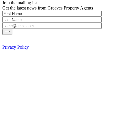
Join the mailing list
Get the latest news from Greaves Property Agents
Privacy Policy