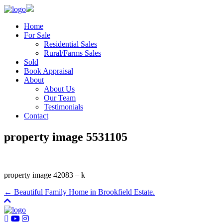
Home
For Sale
Residential Sales
Rural/Farms Sales
Sold
Book Appraisal
About
About Us
Our Team
Testimonials
Contact
property image 5531105
property image 42083 – k
← Beautiful Family Home in Brookfield Estate.