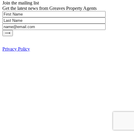
Join the mailing list
Get the latest news from Greaves Property Agents
Privacy Policy