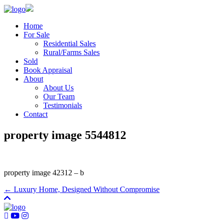
Home
For Sale
Residential Sales
Rural/Farms Sales
Sold
Book Appraisal
About
About Us
Our Team
Testimonials
Contact
property image 5544812
property image 42312 – b
← Luxury Home, Designed Without Compromise