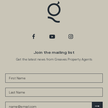
Join the mailing list
Get the latest news from Greaves Property Agents