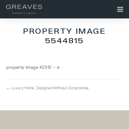
PROPERTY IMAGE
5544815
property image 42312 – e
← Luxury Home, Designed Without Compromise