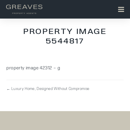
PROPERTY IMAGE
5544817
property image 42312 – g
← Luxury Home, Designed Without Compromise