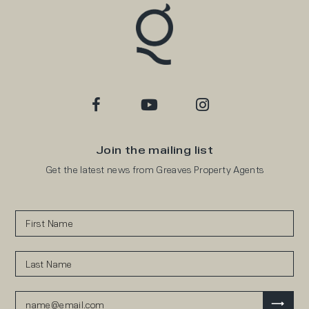
Join the mailing list
Get the latest news from Greaves Property Agents