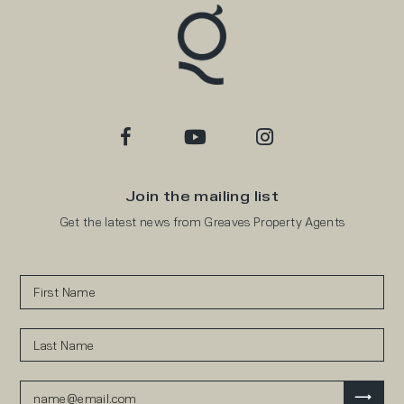
Join the mailing list
Get the latest news from Greaves Property Agents