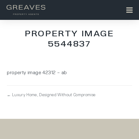
PROPERTY IMAGE
5544837
property image 42312 – ab
← Luxury Home, Designed Without Compromise