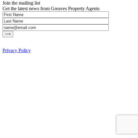
Join the mailing list
Get the latest news from Greaves Property Agents
Privacy Policy