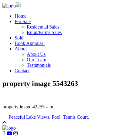
Home
For Sale
Residential Sales
Rural/Farms Sales
Sold
Book Appraisal
About
About Us
Our Team
Testimonials
Contact
property image 5543263
property image 42255 – m
← Peaceful Lake Views. Pool. Tennis Court.