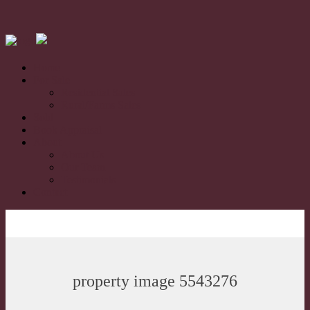
Home
For Sale
Residential Sales
Rural/Farms Sales
Sold
Book Appraisal
About
About Us
Our Team
Testimonials
Contact
property image 5543276