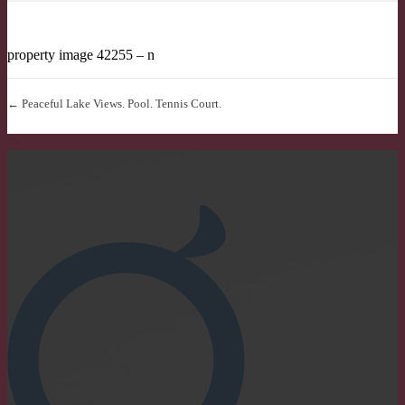
property image 42255 – n
← Peaceful Lake Views. Pool. Tennis Court.