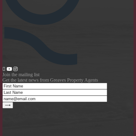
Join the mailing list
Get the latest news from Greaves Property Agents