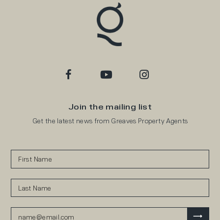
Join the mailing list
Get the latest news from Greaves Property Agents