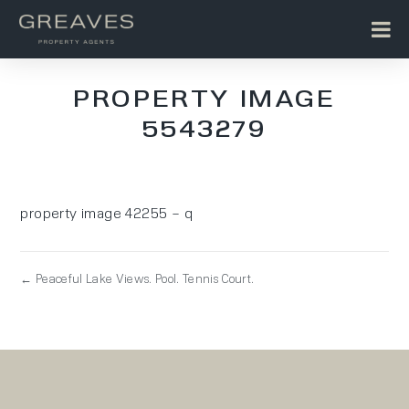
PROPERTY IMAGE
5543279
property image 42255 – q
← Peaceful Lake Views. Pool. Tennis Court.