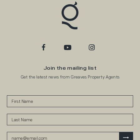
Join the mailing list
Get the latest news from Greaves Property Agents