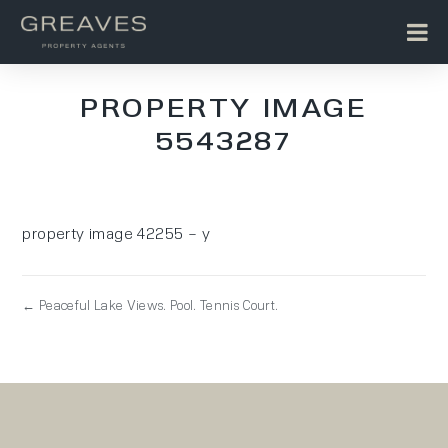
PROPERTY IMAGE
5543287
property image 42255 – y
← Peaceful Lake Views. Pool. Tennis Court.