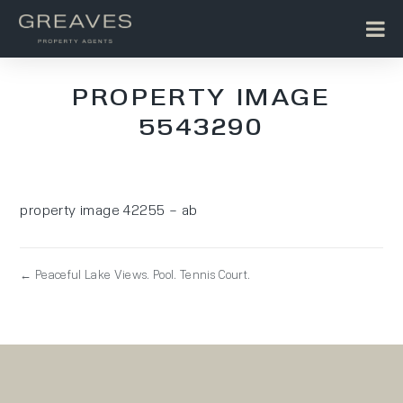
PROPERTY IMAGE
5543290
property image 42255 – ab
← Peaceful Lake Views. Pool. Tennis Court.