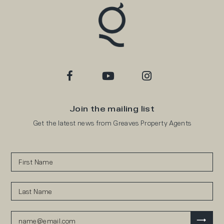
Join the mailing list
Get the latest news from Greaves Property Agents