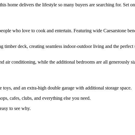
 this home delivers the lifestyle so many buyers are searching for. Set
or people who love to cook and entertain. Featuring wide Caesarstone ben
ng timber deck, creating seamless indoor-outdoor living and the perfect 
and air conditioning, while the additional bedrooms are all generously s
he toys, and an extra-high double garage with additional storage space.
ps, cafes, clubs, and everything else you need.
 easy to see why.