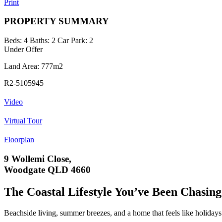
Print
PROPERTY SUMMARY
Beds:
4
Baths:
2
Car Park:
2
Under Offer
Land Area: 777m2
R2-5105945
Video
Virtual Tour
Floorplan
9 Wollemi Close,
Woodgate QLD 4660
The Coastal Lifestyle You’ve Been Chasing
Beachside living, summer breezes, and a home that feels like holidays 