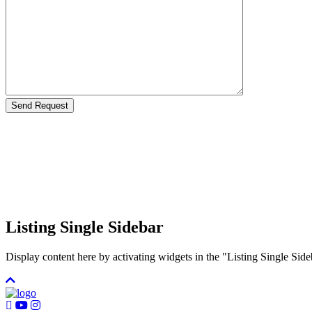
Listing Single Sidebar
Display content here by activating widgets in the "Listing Single 