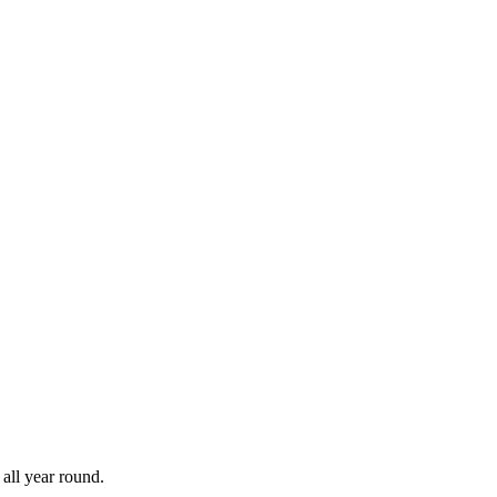
all year round.