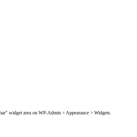
Sidebar" widget area on WP-Admin > Appearance > Widgets.