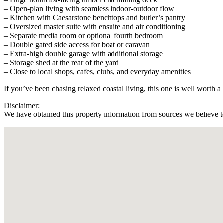
– Open-plan living with seamless indoor-outdoor flow
– Kitchen with Caesarstone benchtops and butler’s pantry
– Oversized master suite with ensuite and air conditioning
– Separate media room or optional fourth bedroom
– Double gated side access for boat or caravan
– Extra-high double garage with additional storage
– Storage shed at the rear of the yard
– Close to local shops, cafes, clubs, and everyday amenities
If you’ve been chasing relaxed coastal living, this one is well worth a
Disclaimer:
We have obtained this property information from sources we believe to