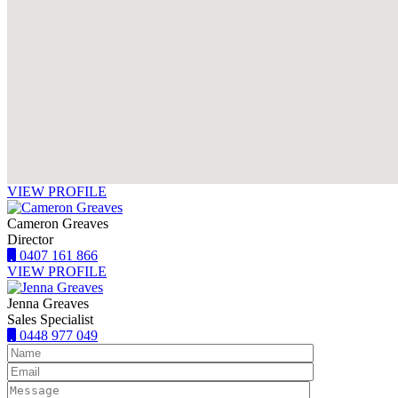
VIEW PROFILE
Cameron Greaves
Director
0407 161 866
VIEW PROFILE
Jenna Greaves
Sales Specialist
0448 977 049