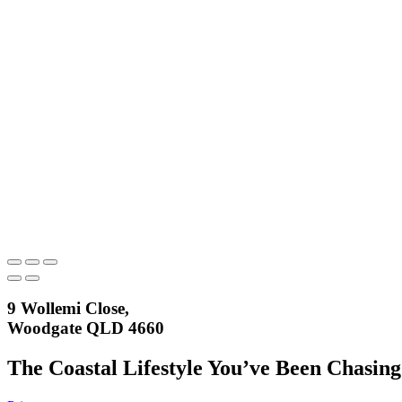
9 Wollemi Close,
Woodgate QLD 4660
The Coastal Lifestyle You’ve Been Chasing