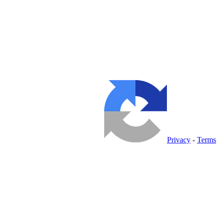
Privacy
-
Terms