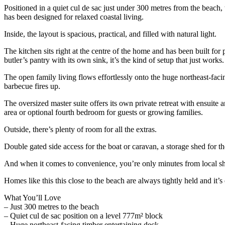
Positioned in a quiet cul de sac just under 300 metres from the beach,
has been designed for relaxed coastal living.
Inside, the layout is spacious, practical, and filled with natural light.
The kitchen sits right at the centre of the home and has been built f
butler’s pantry with its own sink, it’s the kind of setup that just works.
The open family living flows effortlessly onto the huge northeast-faci
barbecue fires up.
The oversized master suite offers its own private retreat with ensuite 
area or optional fourth bedroom for guests or growing families.
Outside, there’s plenty of room for all the extras.
Double gated side access for the boat or caravan, a storage shed for t
And when it comes to convenience, you’re only minutes from local sho
Homes like this this close to the beach are always tightly held and it’s
What You’ll Love
– Just 300 metres to the beach
– Quiet cul de sac position on a level 777m² block
– Huge northeast-facing timber entertaining deck