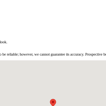
 look.
 be reliable; however, we cannot guarantee its accuracy. Prospective buy