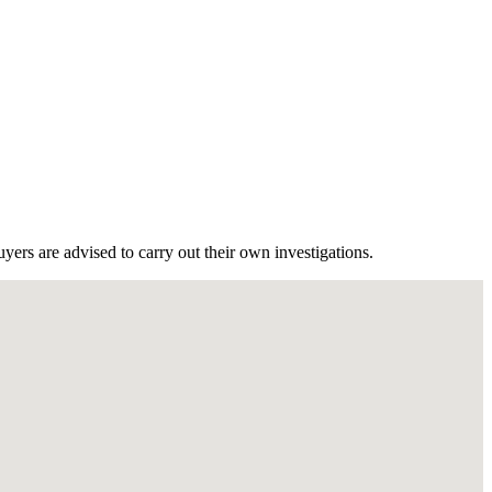
ers are advised to carry out their own investigations.