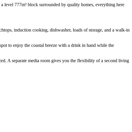
 on a level 777m² block surrounded by quality homes, everything here
chtops, induction cooking, dishwasher, loads of storage, and a walk-in
spot to enjoy the coastal breeze with a drink in hand while the
ized. A separate media room gives you the flexibility of a second living