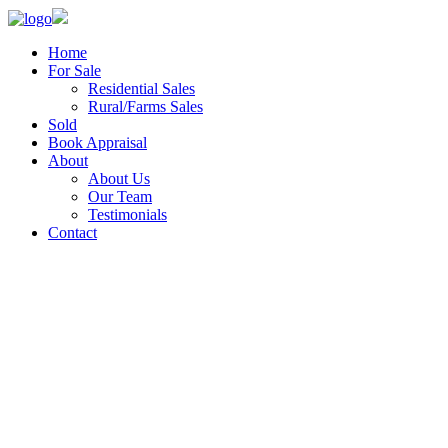
Home
For Sale
Residential Sales
Rural/Farms Sales
Sold
Book Appraisal
About
About Us
Our Team
Testimonials
Contact