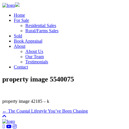
Home
For Sale
Residential Sales
Rural/Farms Sales
Sold
Book Appraisal
About
About Us
Our Team
Testimonials
Contact
property image 5540075
property image 42185 – k
← The Coastal Lifestyle You’ve Been Chasing