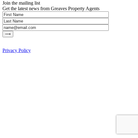
Join the mailing list
Get the latest news from Greaves Property Agents
Privacy Policy