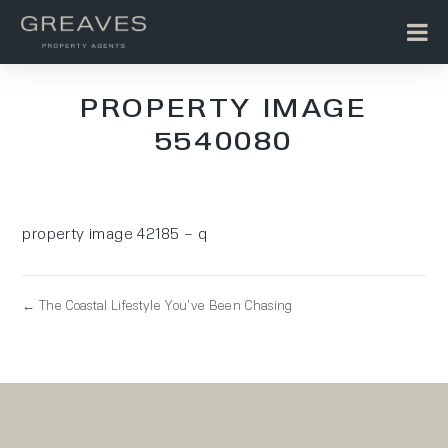
PROPERTY IMAGE
5540080
property image 42185 – q
← The Coastal Lifestyle You’ve Been Chasing