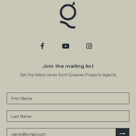
Join the mailing list
Get the latest news from Greaves Property Agents