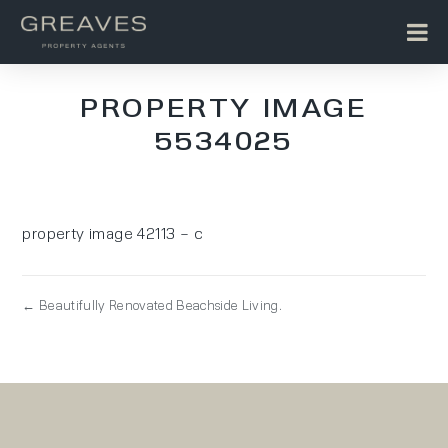
PROPERTY IMAGE
5534025
property image 42113 – c
← Beautifully Renovated Beachside Living.