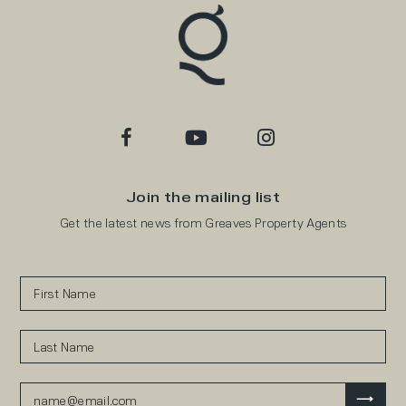
Join the mailing list
Get the latest news from Greaves Property Agents