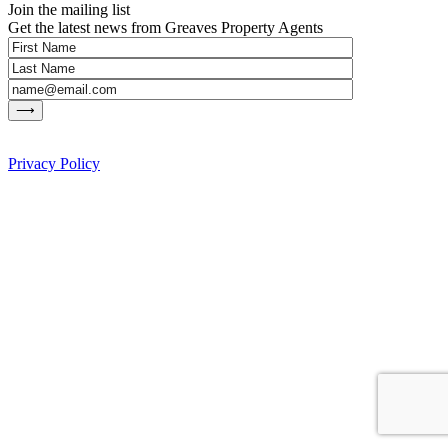
Join the mailing list
Get the latest news from Greaves Property Agents
Privacy Policy