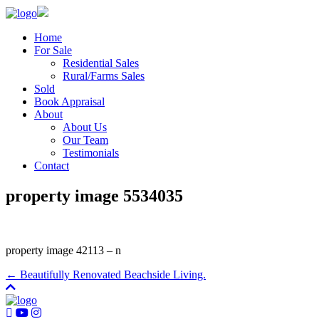
Home
For Sale
Residential Sales
Rural/Farms Sales
Sold
Book Appraisal
About
About Us
Our Team
Testimonials
Contact
property image 5534035
property image 42113 – n
← Beautifully Renovated Beachside Living.