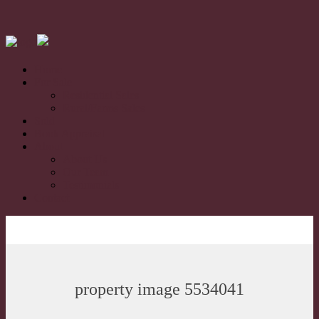
Home
For Sale
Residential Sales
Rural/Farms Sales
Sold
Book Appraisal
About
About Us
Our Team
Testimonials
Contact
property image 5534041