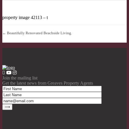
property image 42113 – t
← Beautifully Renovated Beachside Living.
Join the mailing list
Get the latest news from Greaves Property Agents