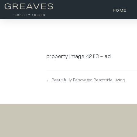
HOME
property image 42113 – ad
← Beautifully Renovated Beachside Living.