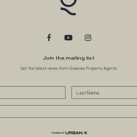
Join the mailing list
Get the latest news from Greaves Property Agents