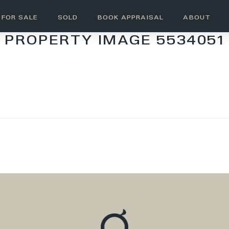
FOR SALE
SOLD
BOOK APPRAISAL
ABOUT
PROPERTY IMAGE 5534051