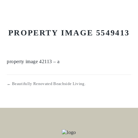
PROPERTY IMAGE 5549413
property image 42113 – a
← Beautifully Renovated Beachside Living.