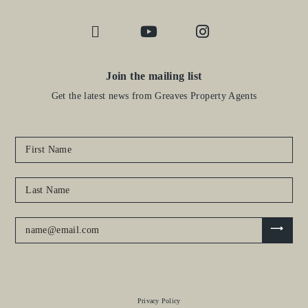
Join the mailing list
Get the latest news from Greaves Property Agents
Privacy Policy