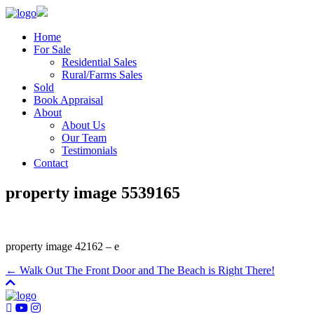
Home
For Sale
Residential Sales
Rural/Farms Sales
Sold
Book Appraisal
About
About Us
Our Team
Testimonials
Contact
property image 5539165
property image 42162 – e
← Walk Out The Front Door and The Beach is Right There!