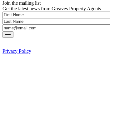
Join the mailing list
Get the latest news from Greaves Property Agents
Privacy Policy