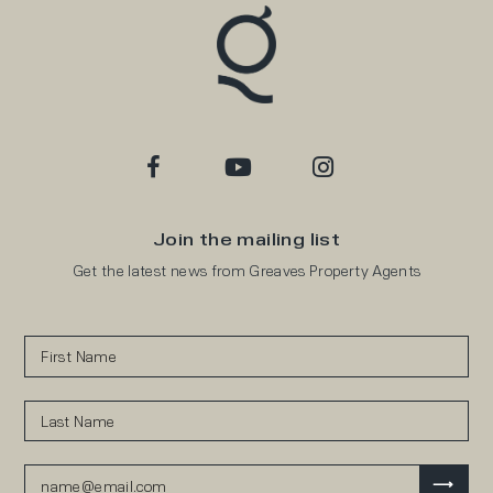
Join the mailing list
Get the latest news from Greaves Property Agents