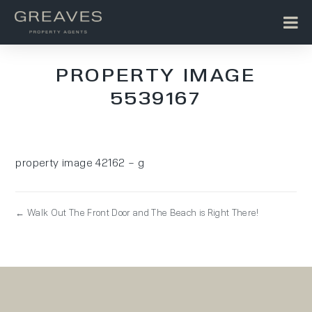
PROPERTY IMAGE
5539167
property image 42162 – g
← Walk Out The Front Door and The Beach is Right There!